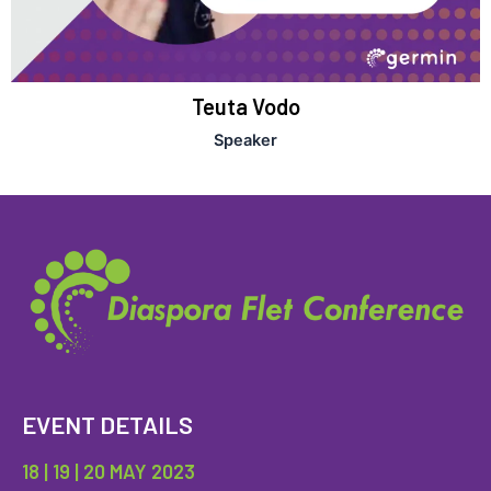
Teuta Vodo
Speaker
EVENT DETAILS
18 | 19 | 20 MAY 2023