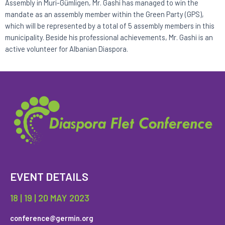
Assembly in Muri-Gümligen, Mr. Gashi has managed to win the
mandate as an assembly member within the Green Party (GPS),
which will be represented by a total of 5 assembly members in this
municipality. Beside his professional achievements, Mr. Gashi is an
active volunteer for Albanian Diaspora.
EVENT DETAILS
18 | 19 | 20 MAY 2023
conference@germin.org