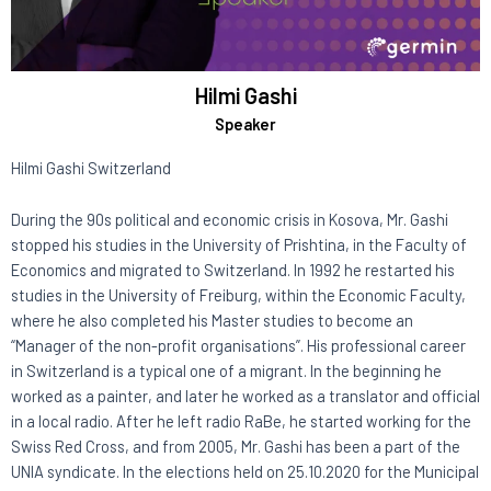
Hilmi Gashi
Speaker
Hilmi Gashi Switzerland
During the 90s political and economic crisis in Kosova, Mr. Gashi
stopped his studies in the University of Prishtina, in the Faculty of
Economics and migrated to Switzerland. In 1992 he restarted his
studies in the University of Freiburg, within the Economic Faculty,
where he also completed his Master studies to become an
“Manager of the non-profit organisations”. His professional career
in Switzerland is a typical one of a migrant. In the beginning he
worked as a painter, and later he worked as a translator and official
in a local radio. After he left radio RaBe, he started working for the
Swiss Red Cross, and from 2005, Mr. Gashi has been a part of the
UNIA syndicate. In the elections held on 25.10.2020 for the Municipal